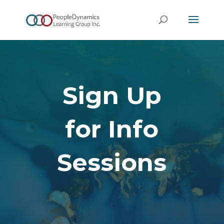
Sign Up
for Info
Sessions