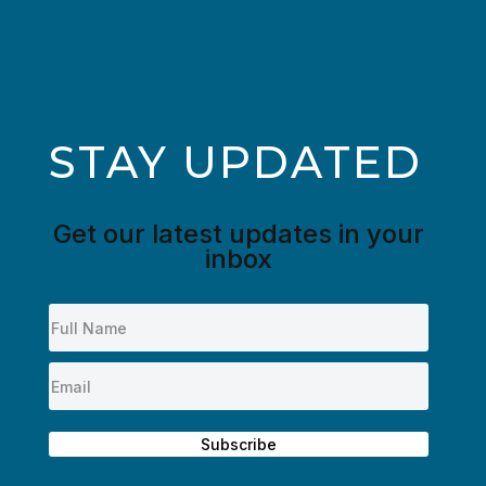
STAY UPDATED
Get our latest updates in your
inbox
Subscribe