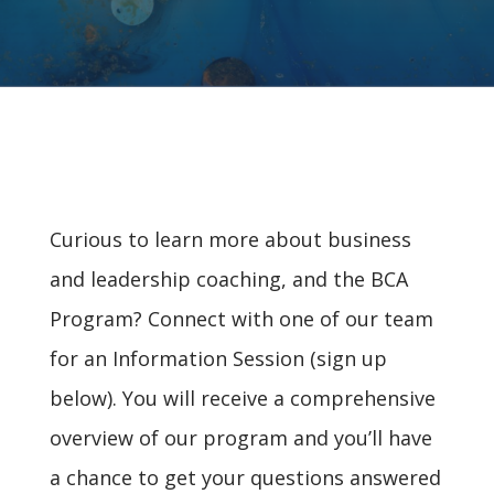
Curious to learn more about business
and leadership coaching, and the BCA
Program? Connect with one of our team
for an Information Session (sign up
below). You will receive a comprehensive
overview of our program and you’ll have
a chance to get your questions answered