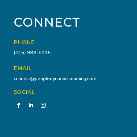
CONNECT
PHONE
(416) 988-5115
EMAIL
connect@peopledynamicslearning.com
SOCIAL