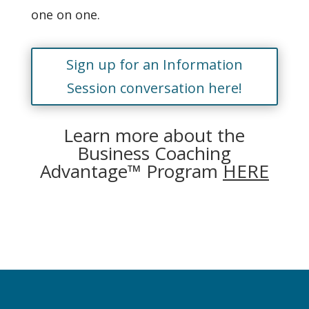
one on one.
Sign up for an Information
Session conversation here!
Learn more about the
Business Coaching
Advantage™ Program
HERE